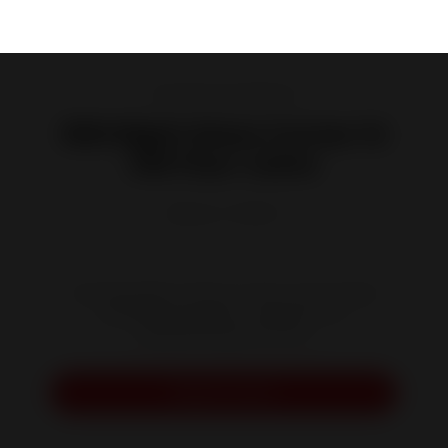
Wood Burning Fireplaces
800 Right Glass Corner 14
kW Flue-valve
Reference :
P628472
The large glass surface of this corner hearth
provides the perfect ambiance for
daydreaming by the fire.
Request a quote