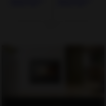
800 GA Inset Stove
800 GV Inset Stove
with Flue-valve
with Flue-valve