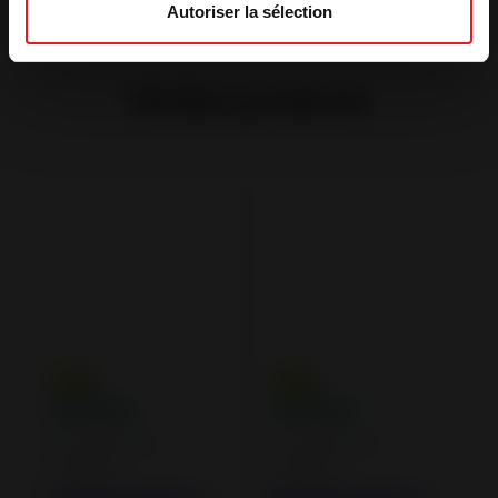
Autoriser la sélection
Similar products
Wood Burning
Wood Burning
Fireplaces
Fireplaces