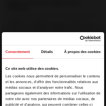
Origine France Garantie (Made in France
Guarantee)
The Origine France Garantie is the only certification that certifies
a product was manufactured in France. This labeling is
validated by an independent organization, after an audit.
(Bureau Veritas No.7208672). OFG products are manufactured
in France at Invicta Group manufacturing sites.
Post-combustion system
Injection of pre-heated air into the combustion chamber The
Consentement
Détails
À propos des cookies
supplementary air intake in the back enables hydrocarbons to
be destroyed at a high temperature. Complete combustion
reduces pollution.
Ce site web utilise des cookies.
Superior view of the flames
Les cookies nous permettent de personnaliser le contenu
1 or 2 windows on the side showcase the beauty of the flames.
et les annonces, d'offrir des fonctionnalités relatives aux
médias sociaux et d'analyser notre trafic. Nous
partageons également des informations sur l'utilisation de
Features
notre site avec nos partenaires de médias sociaux, de
publicité et d'analyse, qui peuvent combiner celles-ci
Optimal heat output (kW)
14 kW