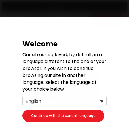
English
Free quote
Welcome
Our site is displayed, by default, in a
language different to the one of your
browser. If you wish to continue
browsing our site in another
language, select the language of
your choice below
English
Continue with the current language