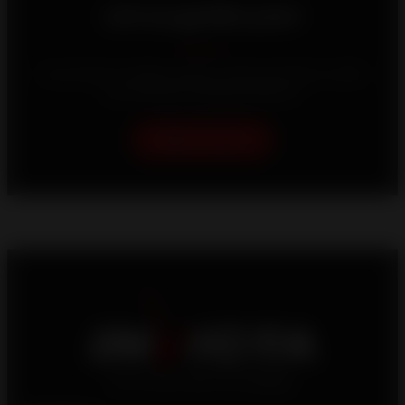
Let us guide you!
Your home is unique, which is why we strive to offer
you the best heating solutions.
Help me choose