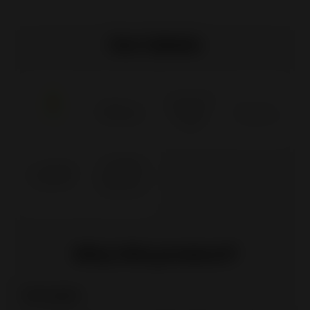
Our labels
Why this product?
Clean glass