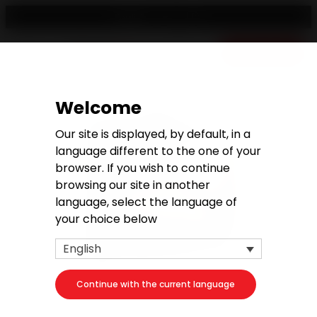
English
Free quote
Welcome
Our site is displayed, by default, in a
language different to the one of your
browser. If you wish to continue
browsing our site in another
language, select the language of
your choice below
English
Continue with the current language