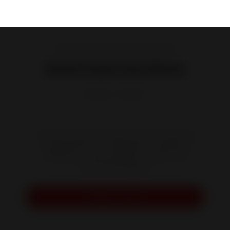
Cast iron and steel wood burning stoves
Kaori Cast Iron Stove
Reference :
P647844
Stop the cold in its tracks with this charming
and discreet stove with proven thermal
efficiency. Treat yourself to a warm and
cozy Kaori fireplace.
Request a quote