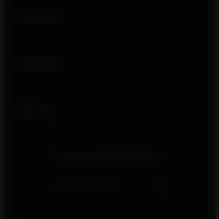
Who we are
Usefull links
Follow us
Do you need information?
Contact us using our
contact
form