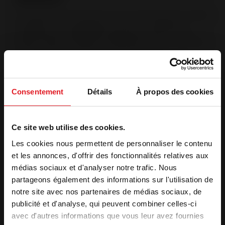
The Origine France Garantie is the only certification that certifies
a product was manufactured in France. This labeling is
validated by an independent organization, after an audit.
(Bureau Veritas No.7208672). OFG products are manufactured
in France at Invicta Group manufacturing sites.
Post-combustion system
Injection of pre-heated air into the combustion chamber The
Consentement
Détails
À propos des cookies
supplementary air intake in the back enables hydrocarbons to
be destroyed at a high temperature. Complete combustion
reduces pollution.
Ce site web utilise des cookies.
Les cookies nous permettent de personnaliser le contenu
Features
et les annonces, d'offrir des fonctionnalités relatives aux
médias sociaux et d'analyser notre trafic. Nous
Optimal power
9 kW
partageons également des informations sur l'utilisation de
Heating volume (m³)
125 to 275 m³
notre site avec nos partenaires de médias sociaux, de
Heating surface (m²)
50 to 110 m²
publicité et d'analyse, qui peuvent combiner celles-ci
Label qualité
7 stars
avec d'autres informations que vous leur avez fournies