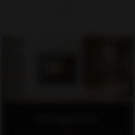
Let us guide you!