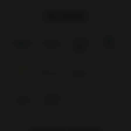
Our labels