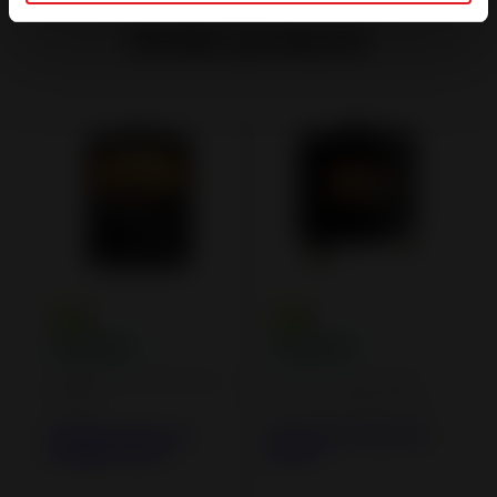
Similar products
Airtight Wood Burning
Cast iron and steel
Stoves
wood burning stoves
Calcias Cast Iron
Kaori Zen Cast Iron
Airtight Stove
Stove