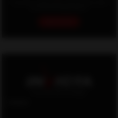
Your home is unique, which is why we strive to offer
you the best heating solutions.
Help me choose
Products