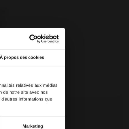
0 m³
 m²
À propos des cookies
nnalités relatives aux médias
your browser.
on de notre site avec nos
the language
 d'autres informations que
Marketing