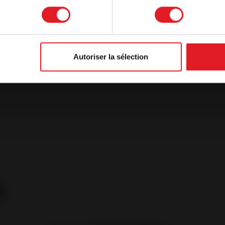
Autoriser la sélection
s