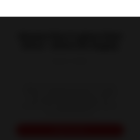
Neosen Plus 3-glass Steel
Stove - Direct Air Supply
Reference :
P948837
Admire your Neosen Plus stove from every
direction...and be hypnotized by its relaxing
and magnificent flames. Reap the full
benefits of its outstanding heating capacity
and energy efficiency
.
Request a quote