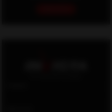
Help me choose
Products
Who we are