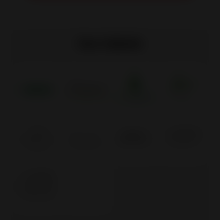
Our labels