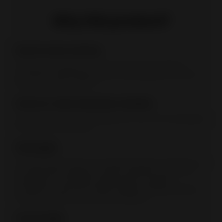
Why this product?
Cast iron door and top
The thermal properties of cast iron improve the quality of
combustion and the performance of the appliance. Cast iron
parts are durable over time.
Cast iron-clad combustion chamber
In addition to its thermal properties, the cast-iron housing gives
this model a unique style.
Clean glass
The clean glass system slows deposit buildup on the glass. An
air supply above the glass creates a protective curtain. The
preheated air is propelled along the glass. It triggers
combustion of gas and volatile materials, thereby protecting
the glass against smoke and soot deposits.
Connectable