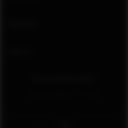
Usefull links
Follow us
Do you need information?
Contact us using our
contact
form
English