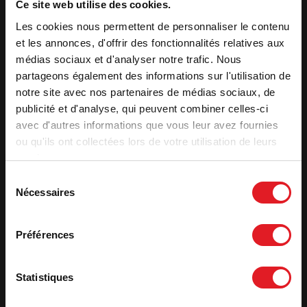
Ce site web utilise des cookies.
Injection of pre-heated air into the combustion chamber The
Les cookies nous permettent de personnaliser le contenu
supplementary air intake in the back enables hydrocarbons to
be destroyed at a high temperature. Complete combustion
et les annonces, d'offrir des fonctionnalités relatives aux
reduces pollution.
médias sociaux et d'analyser notre trafic. Nous
partageons également des informations sur l'utilisation de
Removable handle
notre site avec nos partenaires de médias sociaux, de
The handle is removable and placed high for the safety of
publicité et d'analyse, qui peuvent combiner celles-ci
children.
avec d'autres informations que vous leur avez fournies
ou qu'ils ont collectées lors de votre utilisation de leurs
services.
Features
Sélection
Optimal power
8 kW
Nécessaires
du
Heating volume (m³)
105 to 240 m³
consentement
Heating surface (m²)
40 - 100 m²
Préférences
Label qualité
7 stars
Useful efficiency (%)
81
Statistiques
Seasonal efficiency - ETAS
71
CO (%)
0,12 %