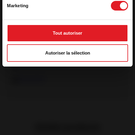
Marketing
See more features
Tout autoriser
Product specification sheet
Declaration of performance
Autoriser la sélection
Ecodesign declaration
Energy label
Similar products