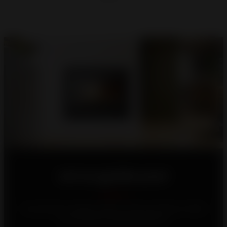
Let us guide you!
Your home is unique, which is why we strive to offer
you the best heating solutions.