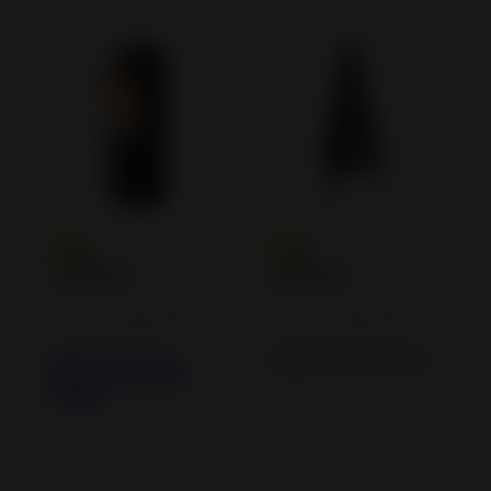
Cast iron and steel
Cast iron and steel
wood burning stoves
wood burning stoves
Altara Cast Iron
Tipi Cast Iron Stove
Stove - Direct Air
Supply