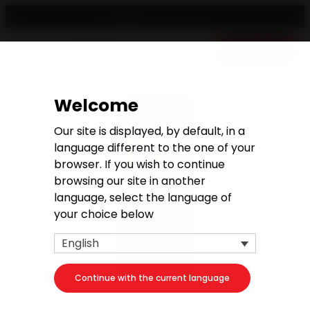
English
Free quote
Welcome
Our site is displayed, by default, in a
language different to the one of your
browser. If you wish to continue
browsing our site in another
language, select the language of
your choice below
English
Continue with the current language