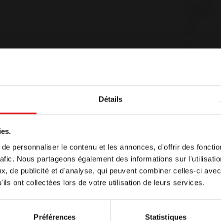
7 stars
77
67
0,08 %
See more features
Détails
ome
ies.
e personnaliser le contenu et les annonces, d'offrir des fonctio
isplayed, by default, in a language different to the one of 
rafic. Nous partageons également des informations sur l'utilisati
o continue browsing our site in another language, select 
, de publicité et d'analyse, qui peuvent combiner celles-ci avec
ce below
ils ont collectées lors de votre utilisation de leurs services.
Préférences
Statistiques
with the current language