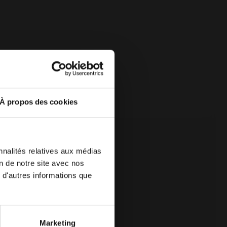
À propos des cookies
nnalités relatives aux médias
your browser.
on de notre site avec nos
the language
 d'autres informations que
Marketing