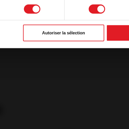
Autoriser la sélection
s