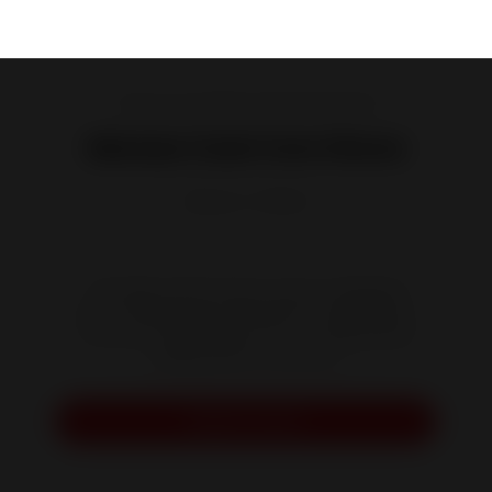
Cast iron and steel wood burning stoves
Monza Cast Iron Stove
Reference :
P916544
This high-performance stove is designed
with a handy space beneath its raised base.
You can use this space for your logs before
adding them to the fire.
Request a quote