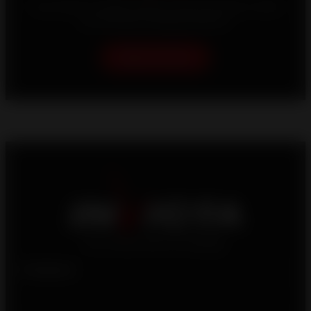
Your home is unique, which is why we strive to offer
you the best heating solutions.
Help me choose
Products