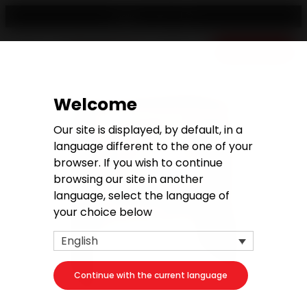
English
Free quote
Welcome
Our site is displayed, by default, in a
language different to the one of your
browser. If you wish to continue
browsing our site in another
language, select the language of
your choice below
English
Continue with the current language