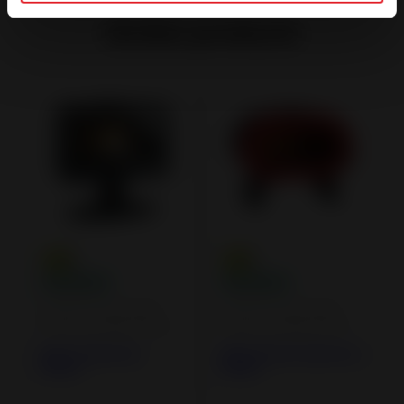
Similar products
Cast iron and steel
Cast iron and steel
wood burning stoves
wood burning stoves
Elton Cast Iron
Fifty Arche Cast iron
Stove
Stove