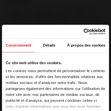
The Origine France Garantie is the only certification that certifies
a product was manufactured in France. This labeling is
validated by an independent organization, after an audit.
(Bureau Veritas No.7208672). OFG products are manufactured
in France at Invicta Group manufacturing sites.
Post-combustion system
Injection of pre-heated air into the combustion chamber The
Consentement
Détails
À propos des cookies
supplementary air intake in the back enables hydrocarbons to
be destroyed at a high temperature. Complete combustion
reduces pollution.
Ce site web utilise des cookies.
Les cookies nous permettent de personnaliser le contenu
Features
et les annonces, d'offrir des fonctionnalités relatives aux
médias sociaux et d'analyser notre trafic. Nous
Optimal power
10 kW
partageons également des informations sur l'utilisation de
Heating volume (m³)
135 to 300 m³
notre site avec nos partenaires de médias sociaux, de
Heating surface (m²)
55 to 120 m²
publicité et d'analyse, qui peuvent combiner celles-ci
Label qualité
7 stars
avec d'autres informations que vous leur avez fournies