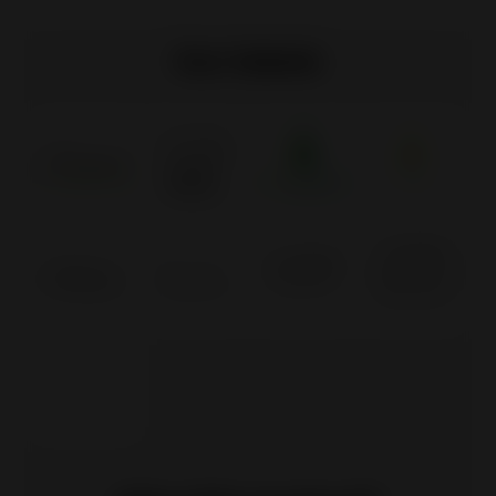
Our labels