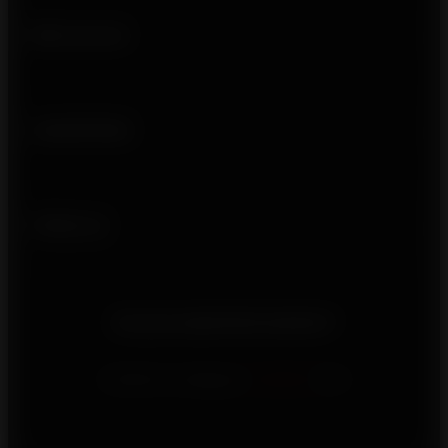
Who we are
Usefull links
Follow us
Do you need information?
Contact us using our
contact
form