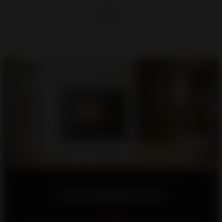
Let us guide you!