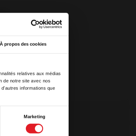
0 m³
 m²
À propos des cookies
nnalités relatives aux médias
your browser.
on de notre site avec nos
the language
 d'autres informations que
Marketing