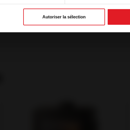
Autoriser la sélection
s